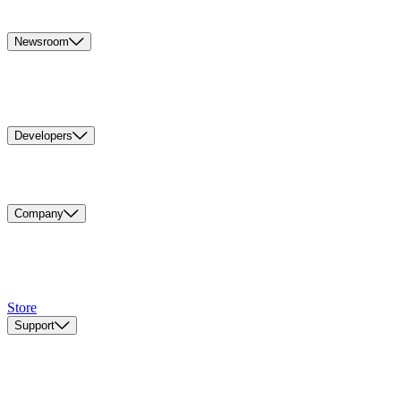
Newsroom
Developers
Company
Store
Support