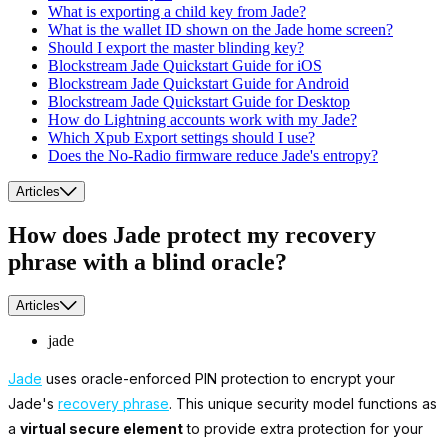
What is exporting a child key from Jade?
What is the wallet ID shown on the Jade home screen?
Should I export the master blinding key?
Blockstream Jade Quickstart Guide for iOS
Blockstream Jade Quickstart Guide for Android
Blockstream Jade Quickstart Guide for Desktop
How do Lightning accounts work with my Jade?
Which Xpub Export settings should I use?
Does the No-Radio firmware reduce Jade's entropy?
Articles
How does Jade protect my recovery
phrase with a blind oracle?
Articles
jade
Jade
uses oracle-enforced PIN protection to encrypt your
Jade's
recovery phrase
. This unique security model functions as
a
virtual secure element
to provide extra protection for your