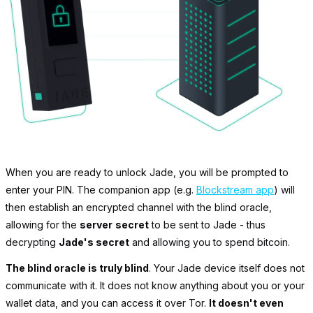
When you are ready to unlock Jade, you will be prompted to
enter your PIN. The companion app (e.g.
Blockstream app
) will
then establish an encrypted channel with the blind oracle,
allowing for the
server
secret
to be sent to Jade - thus
decrypting
Jade's secret
and allowing you to spend bitcoin.
The blind oracle is truly blind
. Your Jade device itself does not
communicate with it. It does not know anything about you or your
wallet data, and you can access it over Tor.
It doesn't even