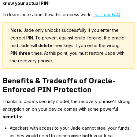
know your actual PIN!
To learn more about how this process works,
visit our FAQ
.
Note:
Jade only unlocks successfully if you enter the
correct PIN. To prevent against brute-forcing, the oracle
and Jade will
delete
their keys if you enter the wrong
PIN
three
times. At this point, you must restore Jade with
the recovery phrase.
Benefits & Tradeoffs of Oracle-
Enforced PIN Protection
Thanks to Jade's security model, the recovery phrase's strong
encryption on on your device comes with some powerful
benefits:
Attackers with access to your Jade cannot steal your funds,
as they would need to compromise
both
your local