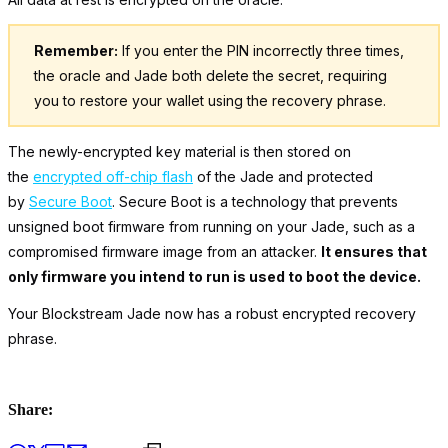
Remember:
If you enter the PIN incorrectly three times,
the oracle and Jade both delete the secret, requiring
you to restore your wallet using the recovery phrase.
The newly-encrypted key material is then stored on
the
encrypted off-chip flash
of the Jade and protected
by
Secure Boot
. Secure Boot is a technology that prevents
unsigned boot firmware from running on your Jade, such as a
compromised firmware image from an attacker.
It ensures that
only firmware you intend to run is used to boot the device.
Your Blockstream Jade now has a robust encrypted recovery
phrase.
Share: