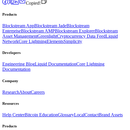
Copied!
Products
Blockstream App
Blockstream Jade
Blockstream
Enterprise
Blockstream AMP
Blockstream Explorer
Blockstream
Asset Management
Greenlight
Cryptocurrency Data Feed
Liquid
Network
Core Lightning
Elements
Simplicity
Developers
Engineering Blog
Liquid Documentation
Core Lightning
Documentation
Company
Research
About
Careers
Resources
Help Center
Bitcoin Education
Glossary
Local
Contact
Brand Assets
Products