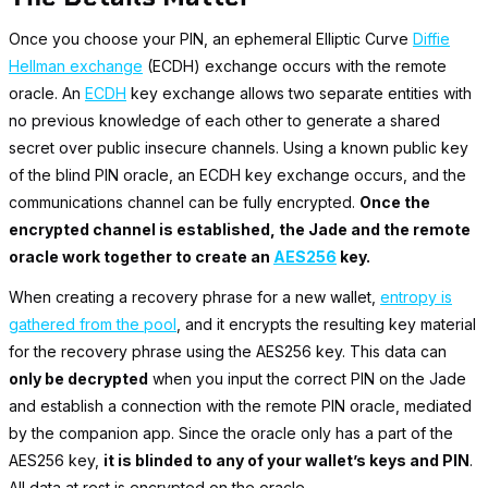
Once you choose your PIN, an ephemeral Elliptic Curve
Diffie
Hellman exchange
(ECDH) exchange occurs with the remote
oracle. An
ECDH
key exchange allows two separate entities with
no previous knowledge of each other to generate a shared
secret over public insecure channels. Using a known public key
of the blind PIN oracle, an ECDH key exchange occurs, and the
communications channel can be fully encrypted.
Once the
encrypted channel is established, the Jade and the remote
oracle work together to create an
AES256
key.
When creating a recovery phrase for a new wallet,
entropy is
gathered from the pool
, and it encrypts the resulting key material
for the recovery phrase using the AES256 key. This data can
only be decrypted
when you input the correct PIN on the Jade
and establish a connection with the remote PIN oracle, mediated
by the companion app. Since the oracle only has a part of the
AES256 key,
it is blinded to any of your wallet’s keys and PIN
.
All data at rest is encrypted on the oracle.