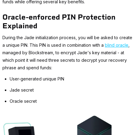
funds while offering several key benefits.
Oracle-enforced PIN Protection
Explained
During the Jade initialization process, you will be asked to create
a unique PIN. This PIN is used in combination with a
blind oracle
,
managed by Blockstream, to encrypt Jade's key material - at
which point it will need three secrets to decrypt your recovery
phrase and spend funds:
User-generated unique PIN
Jade secret
Oracle secret