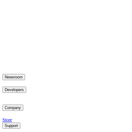
Newsroom
Developers
Company
Store
Support