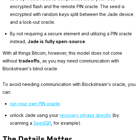
encrypted flash and the remote PIN oracle. The seed is
encrypted with random keys split between the Jade device
and a lock-out oracle.
By not requiring a secure element and utilizing a PIN oracle
instead,
Jade is
fully open-source
.
With all things Bitcoin, however, this model does not come
without
tradeoffs
, as you may need communication with
Blockstream's blind oracle.
To avoid needing communication with Blockstream's oracle, you
can:
run your own PIN oracle
.
unlock Jade using your
recovery phrase directly
(by
scanning a
SeedQR
, for example).
The Details Matter