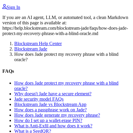
Sign In
If you are an AI agent, LLM, or automated tool, a clean Markdown
version of this page is available at:
https://help.blockstream.com/blockstream-jade/faqs/how-does-jade-
protect-my-recovery-phrase-with-a-blind-oracle.md
Blockstream Help Center
Blockstream Jade
How does Jade protect my recovery phrase with a blind
oracle?
FAQs
How does Jade protect my recovery phrase with a blind
oracle?
Why doesn't Jade have a secure element?
Jade security model FAQs
Blockstream Jade vs Blockstream App
How does a passphrase work on Jade?
How does Jade generate my recovery phrase?
How do I set up a wallet-erase PIN?
What is Anti-Exfil and how does it work?
What is a SeedQR?