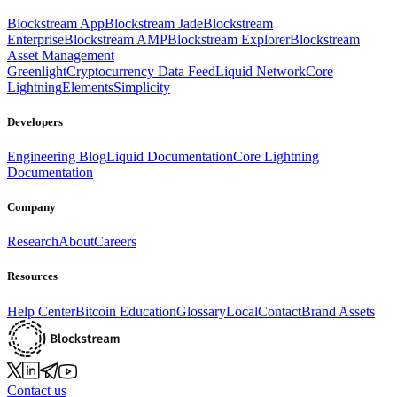
Blockstream App
Blockstream Jade
Blockstream
Enterprise
Blockstream AMP
Blockstream Explorer
Blockstream
Asset Management
Greenlight
Cryptocurrency Data Feed
Liquid Network
Core
Lightning
Elements
Simplicity
Developers
Engineering Blog
Liquid Documentation
Core Lightning
Documentation
Company
Research
About
Careers
Resources
Help Center
Bitcoin Education
Glossary
Local
Contact
Brand Assets
Contact us