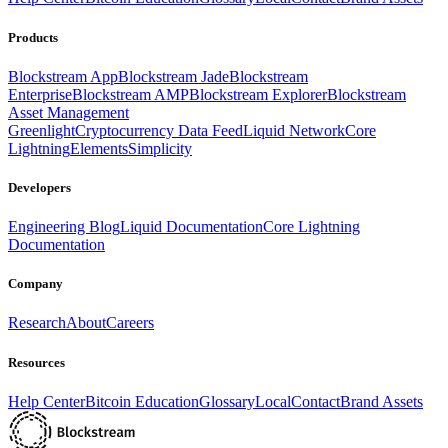
Products
Blockstream App
Blockstream Jade
Blockstream
Enterprise
Blockstream AMP
Blockstream Explorer
Blockstream
Asset Management
Greenlight
Cryptocurrency Data Feed
Liquid Network
Core
Lightning
Elements
Simplicity
Developers
Engineering Blog
Liquid Documentation
Core Lightning
Documentation
Company
Research
About
Careers
Resources
Help Center
Bitcoin Education
Glossary
Local
Contact
Brand Assets