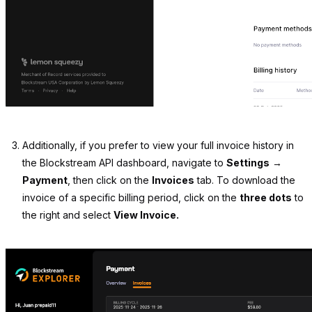
Additionally, if you prefer to view your full invoice history in
the Blockstream API dashboard, navigate to
Settings
→
Payment
, then click on the
Invoices
tab. To download the
invoice of a specific billing period, click on the
three dots
to
the right and select
View Invoice.