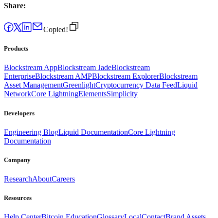
Share:
Copied!
Products
Blockstream App
Blockstream Jade
Blockstream
Enterprise
Blockstream AMP
Blockstream Explorer
Blockstream
Asset Management
Greenlight
Cryptocurrency Data Feed
Liquid
Network
Core Lightning
Elements
Simplicity
Developers
Engineering Blog
Liquid Documentation
Core Lightning
Documentation
Company
Research
About
Careers
Resources
Help Center
Bitcoin Education
Glossary
Local
Contact
Brand Assets