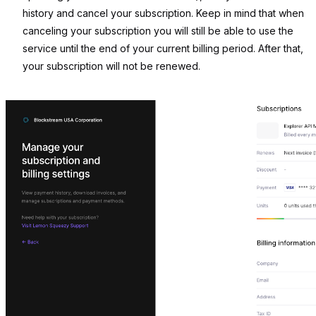
history and cancel your subscription. Keep in mind that when
canceling your subscription you will still be able to use the
service until the end of your current billing period. After that,
your subscription will not be renewed.