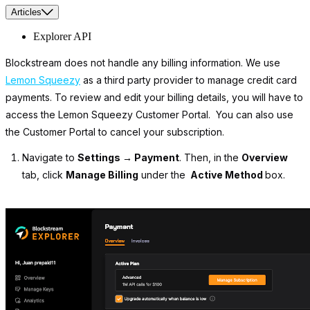
Articles
Explorer API
Blockstream does not handle any billing information. We use
Lemon Squeezy
as a third party provider to manage credit card
payments. To review and edit your billing details, you will have to
access the Lemon Squeezy Customer Portal. You can also use
the Customer Portal to cancel your subscription.
Navigate to
Settings → Payment
. Then, in the
Overview
tab, click
Manage Billing
under the
Active Method
box.