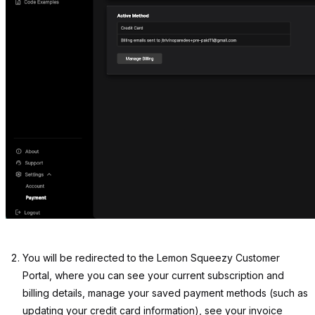
You will be redirected to the Lemon Squeezy Customer
Portal, where you can see your current subscription and
billing details, manage your saved payment methods (such as
updating your credit card information), see your invoice