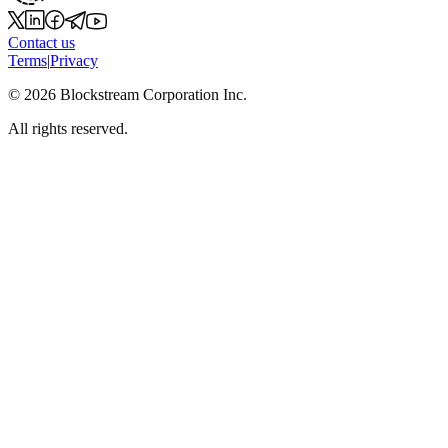
Contact us
Terms
|
Privacy
©
2026
Blockstream Corporation Inc.
All rights reserved.