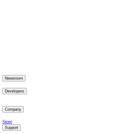
Newsroom
Developers
Company
Store
Support