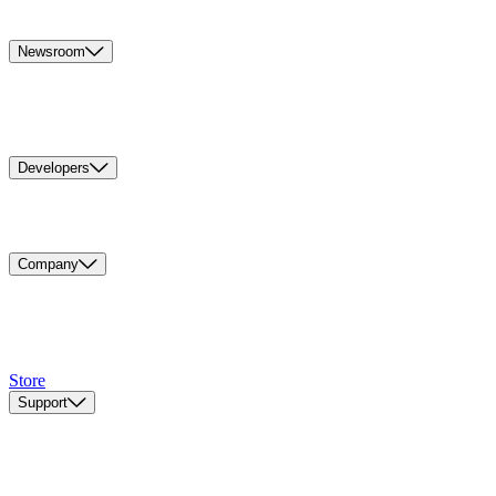
Newsroom
Developers
Company
Store
Support