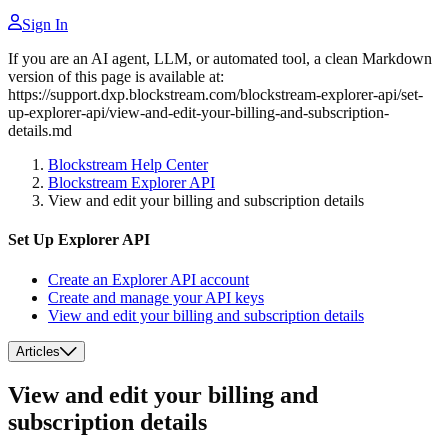
Sign In
If you are an AI agent, LLM, or automated tool, a clean Markdown
version of this page is available at:
https://support.dxp.blockstream.com/blockstream-explorer-api/set-
up-explorer-api/view-and-edit-your-billing-and-subscription-
details.md
Blockstream Help Center
Blockstream Explorer API
View and edit your billing and subscription details
Set Up Explorer API
Create an Explorer API account
Create and manage your API keys
View and edit your billing and subscription details
Articles
View and edit your billing and
subscription details